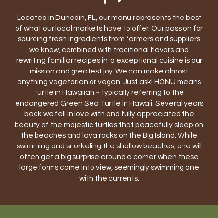
Located in Dunedin, FL, our menu represents the best
of what our local markets have to offer. Our passion for
sourcing fresh ingredients from farmers and suppliers
we know, combined with traditional flavors and
rewriting familiar recipes into exceptional cuisine is our
mission and greatest joy. We can make almost
anything vegetarian or vegan. Just ask! HONU means
turtle in Hawaiian ~ typically referring to the
endangered Green Sea Turtle in Hawaii. Several years
back we fell in love with and fully appreciated the
beauty of the majestic turtles that peacefully sleep on
the beaches and lava rocks on the Big Island. While
swimming and snorkeling the shallow beaches, one will
often get a big surprise around a corner when these
large forms come into view, seemingly swimming one
with the currents.