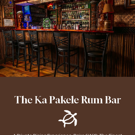
The Ka Pakele Rum Bar