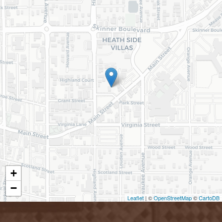
+
−
Leaflet
| ©
OpenStreetMap
©
CartoDB