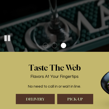
Taste The Web
Flavors At Your Fingertips
No need to call in or wait in line.
DELIVERY
PICK-UP