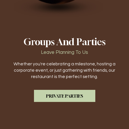
Groups And Parties
Leave Planning To Us
Whether you're celebrating a milestone, hosting a
corporate event, or just gathering with friends, our
restaurant is the perfect setting.
PRIVATE PARTIES