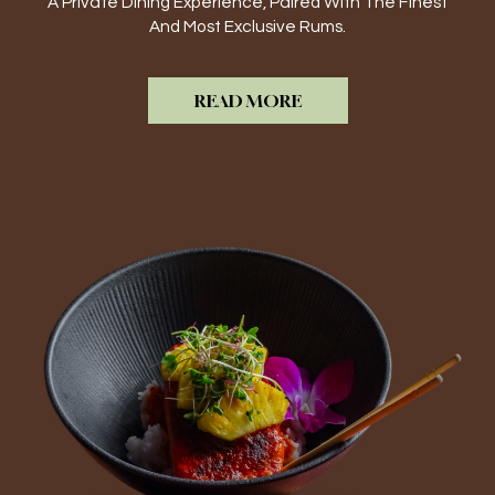
A Private Dining Experience, Paired With The Finest
And Most Exclusive Rums.
READ MORE