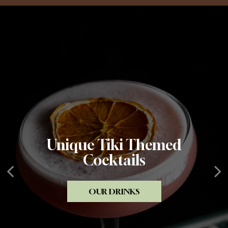
Unique Tiki Themed
Amazing Tiki Ambiance
Creative Food
Cocktails
PRIVATE PARTIES
OUR MENU
OUR DRINKS