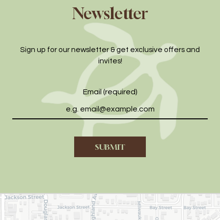
Newsletter
Sign up for our newsletter & get exclusive offers and
invites!
Email (required)
SUBMIT