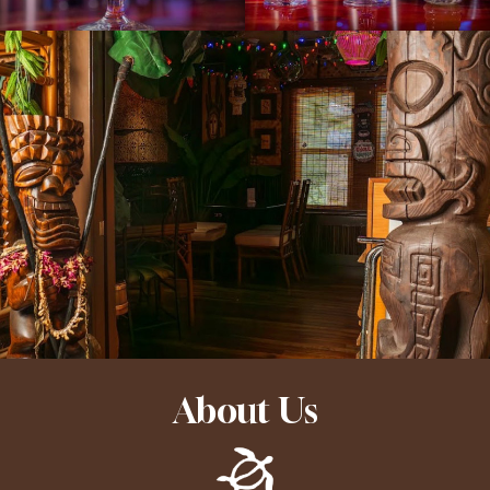
About Us