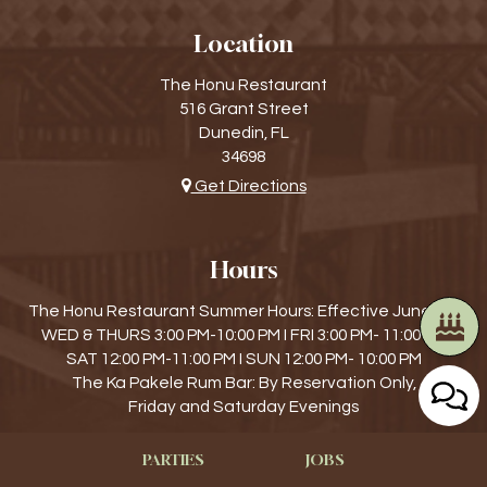
Location
The Honu Restaurant
516 Grant Street
Dunedin, FL
34698
Get Directions
Hours
The Honu Restaurant Summer Hours: Effective June 4th
WED & THURS 3:00 PM-10:00 PM I FRI 3:00 PM- 11:00 PM
SAT 12:00 PM-11:00 PM I SUN 12:00 PM- 10:00 PM
The Ka Pakele Rum Bar: By Reservation Only,
Friday and Saturday Evenings
PARTIES
JOBS
Find Us On...